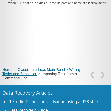
where
is the file path and name of a task to import.
Filepath/TaskName
Home
>
Classic Interface: Main Panel
>
Wiping
Tasks and Scheduler
> Importing Task from a
Command Line
Data Recovery Articles
R-Studio Technician: activation using a USB stick
Data Recovery Guide