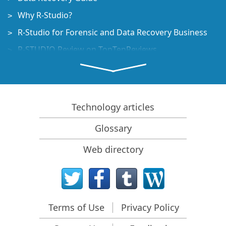
Why R-Studio?
R-Studio for Forensic and Data Recovery Business
R-STUDIO Review on TopTenReviews
File Recovery Specifics for SSD devices
How to recover data from NVMe devices
Predicting Success of Common Data Recovery Cases
Technology articles
Recovery of Overwritten Data
Glossary
Emergency File Recovery Using R-Studio Emergency
Web directory
RAID Recovery Presentation
R-Studio: Data recovery from a non-functional
computer
File Recovery from a Computer that Won't Boot
Terms of Use
Privacy Policy
Clone Disks Before File Recovery