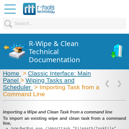
R-Wipe & Clean
Technical
Documentation
Home
>
Classic Interface: Main
Panel
>
Wiping Tasks and
Scheduler
> Importing Task from a
Command Line
Importing a Wipe and Clean Task from a command line
To import an existing wipe and clean task from a command
line,
•
type
RwcRun.exe /importtask "Filepath/TaskFile"