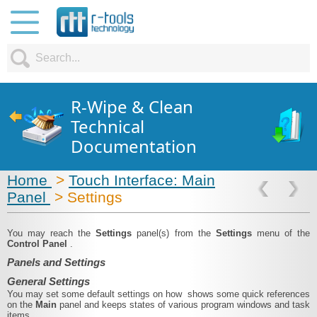
R-Wipe & Clean
Technical
Documentation
Home
>
Touch Interface: Main
Panel
> Settings
You may reach the
Settings
panel(s) from the
Settings
menu of the
Control Panel
.
Panels and Settings
General Settings
You may set some default settings on how shows some quick references
on the
Main
panel and keeps states of various program windows and task
items.