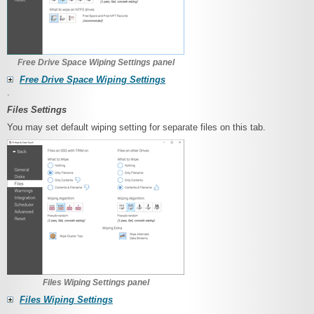
Free Drive Space Wiping Settings panel
Free Drive Space Wiping Settings
.
Files Settings
You may set default wiping setting for separate files on this tab.
Files Wiping Settings panel
Files Wiping Settings