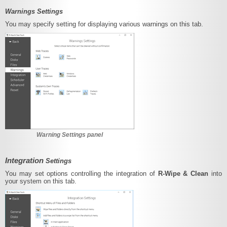
Warnings Settings
You may specify setting for displaying various warnings on this tab.
Warning Settings panel
Integration
Settings
You may set options controlling the integration of
R-Wipe & Clean
into
your system on this tab.