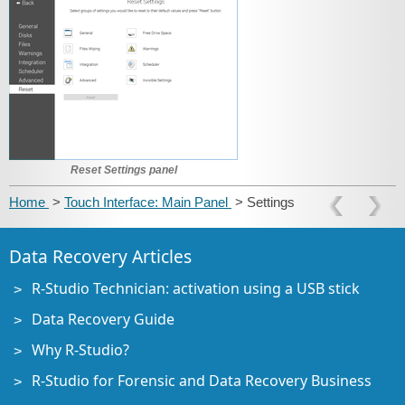
Reset Settings panel
Home
>
Touch Interface: Main Panel
> Settings
Data Recovery Articles
R-Studio Technician: activation using a USB stick
Data Recovery Guide
Why R-Studio?
R-Studio for Forensic and Data Recovery Business