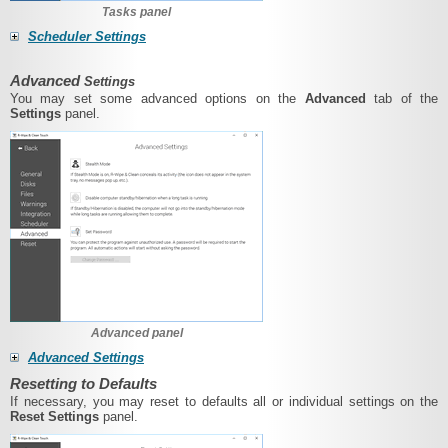
Tasks panel
Scheduler Settings
Advanced
Settings
You may set some advanced options on the
Advanced
tab of the
Settings
panel.
Advanced panel
Advanced Settings
Resetting to Defaults
If necessary, you may reset to defaults all or individual settings on the
Reset Settings
panel.