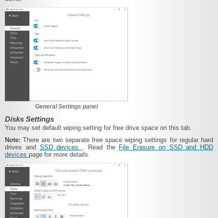
General Settings panel
Disks Settings
You may set default wiping setting for free drive space on this tab.
Note:
There are two separate free space wiping settings for regular hard
drives and
SSD devices
. Read the
File Erasure on SSD and HDD
devices
page for more details.