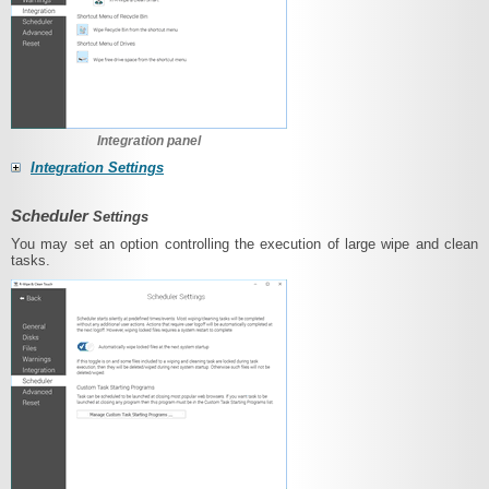
Integration panel
Integration Settings
Scheduler
Settings
You may set an option controlling the execution of large wipe and clean
tasks.