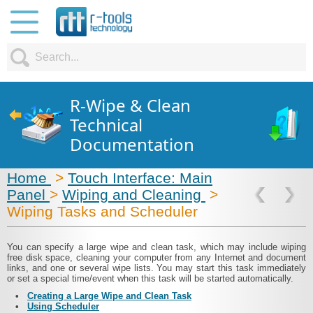
R-Wipe & Clean
Technical
Documentation
Home
>
Touch Interface: Main
Panel
>
Wiping and Cleaning
>
Wiping Tasks and Scheduler
You can specify a large wipe and clean task, which may include wiping
free disk space, cleaning your computer from any Internet and document
links, and one or several wipe lists. You may start this task immediately
or set a special time/event when this task will be started automatically.
•
Creating a Large Wipe and Clean Task
•
Using Scheduler