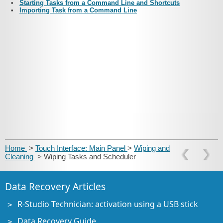
•
Starting Tasks from a Command Line and Shortcuts
•
Importing Task from a Command Line
Home
>
Touch Interface: Main Panel
>
Wiping and
Cleaning
> Wiping Tasks and Scheduler
Data Recovery Articles
R-Studio Technician: activation using a USB stick
Data Recovery Guide