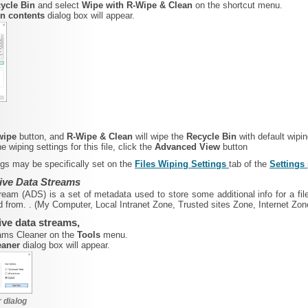
ycle Bin
and select
Wipe with R-Wipe & Clean
on the shortcut menu.
in contents
dialog box will appear.
 wipe
button, and
R-Wipe & Clean
will wipe the
Recycle Bin
with default wipin
 wiping settings for this file, click the
Advanced View
button
ings may be specifically set on the
Files Wiping Settings
tab of the
Settings
tive Data Streams
tream (ADS) is a set of metadata used to store some additional info for a file
 from. . (My Computer, Local Intranet Zone, Trusted sites Zone, Internet Zon
tive data streams,
eams Cleaner on the
Tools
menu.
eaner
dialog box will appear.
 dialog