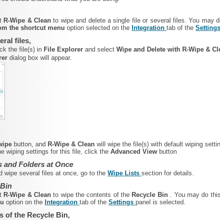
rt
R-Wipe & Clean
to wipe and delete a single file or several files. You may 
from the shortcut menu
option selected on the
Integration
tab of the
Setting
eral files,
ck the file(s) in
File Explorer
and select
Wipe and Delete with R-Wipe & C
rer
dialog box will appear.
 wipe
button, and
R-Wipe & Clean
will wipe the file(s) with default wiping setti
 wiping settings for this file, click the
Advanced View
button
s and Folders at Once
d wipe several files at once, go to the
Wipe Lists
section for details.
 Bin
rt
R-Wipe & Clean
to wipe the contents of
the
Recycle Bin
. You may do thi
nu
option on the
Integration
tab of the
Settings
panel is selected.
s of the Recycle Bin,