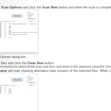
d
Scan Options
and click the
Scan Now
button and when the scan is comple
Cleaner dialog box
 files and click the
Clean Now
button.
A shortcut to select all the lines and then copy them to the clipboard using the Ctrl
eaner
will start cleaning alternative data streams of the selected files. When 