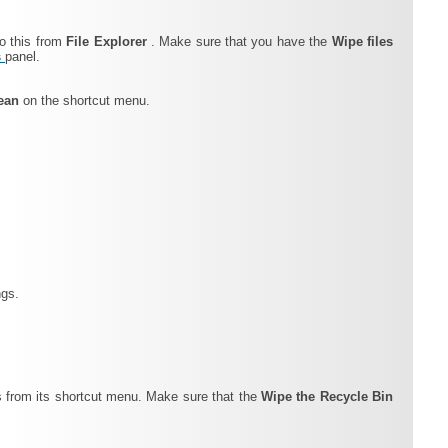
do this from
File Explorer
. Make sure that you have the
Wipe files
s
panel.
lean
on the shortcut menu.
ngs.
s from its shortcut menu. Make sure that the
Wipe the Recycle Bin