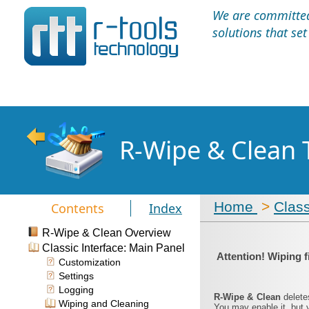
We are committed 
solutions that se
R-Wipe & Clean 
Home
>
Class
Contents
Index
R-Wipe & Clean Overview
Classic Interface: Main Panel
Attention! Wiping f
Customization
Settings
Logging
R-Wipe & Clean
delete
Wiping and Cleaning
You may enable it, but 