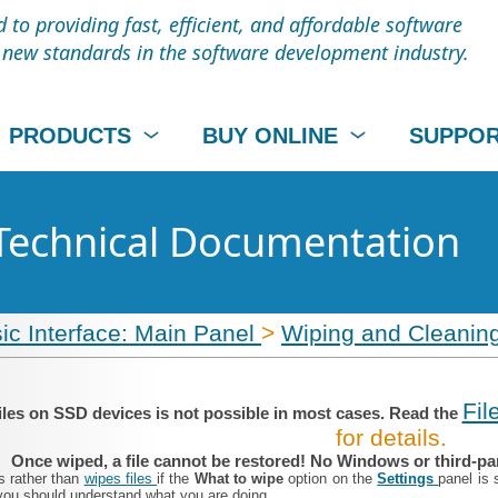
to providing fast, efficient, and affordable software
t new standards in the software development industry.
PRODUCTS
BUY ONLINE
SUPPO
Technical Documentation
ic Interface: Main Panel
>
Wiping and Cleanin
Fil
iles on SSD devices is not possible in most cases. Read the
for details.
Once wiped, a file cannot be restored! No Windows or third-part
s rather than
wipes files
if the
What to wipe
option on the
Settings
panel is 
you should understand what you are doing.