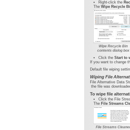
•
Right-click the
Rec
The
Wipe Recycle B
Wipe Recycle Bin
contents dialog box
•
Click the
Start to
If you want to change the
Default file wiping sett
Wiping File Alterna
File Alternative Data S
the file was downloaded
To wipe file alterna
•
Click the File Str
The
File Streams Cl
File Streams Cleaner