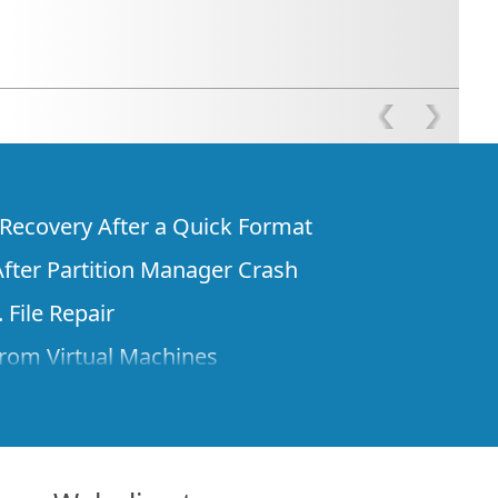
e Recovery After a Quick Format
fter Partition Manager Crash
 File Repair
rom Virtual Machines
 Files from a Remote Computer Using R-
ne License and Its Network Capabilities in
 Disks to a Computer