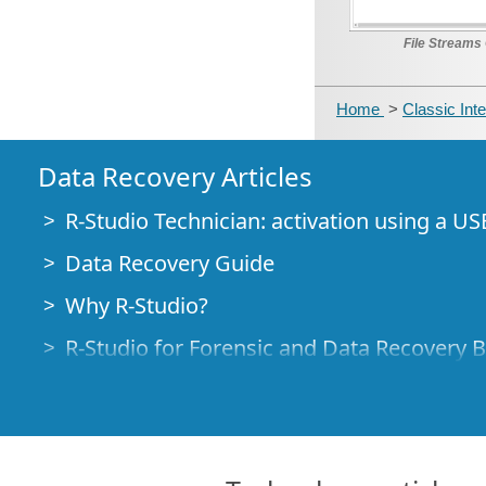
File Streams 
Home
>
Classic Int
Data Recovery Articles
R-Studio Technician: activation using a US
Data Recovery Guide
Why R-Studio?
R-Studio for Forensic and Data Recovery 
R-STUDIO Review on TopTenReviews
File Recovery Specifics for SSD devices
How to recover data from NVMe devices