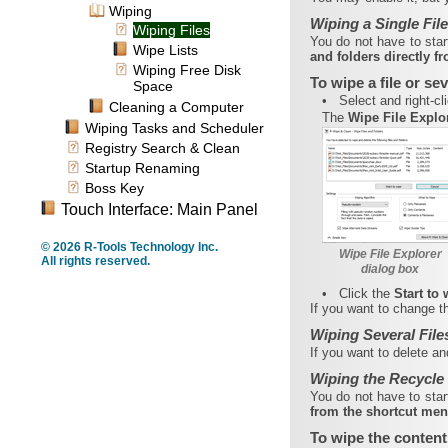
Wiping
Wiping a Single File
Wiping Files
You do not have to sta
Wipe Lists
and folders directly 
Wiping Free Disk
To wipe a file or sev
Space
•
Select and right-cli
Cleaning a Computer
The
Wipe File Explo
Wiping Tasks and Scheduler
Registry Search & Clean
Startup Renaming
Boss Key
Touch Interface: Main Panel
© 2026 R-Tools Technology Inc.
Wipe File Explorer
All rights reserved.
dialog box
•
Click the
Start to
If you want to change the
Wiping Several File
If you want to delete an
Wiping the Recycle
You do not have to sta
from the shortcut me
To wipe the content