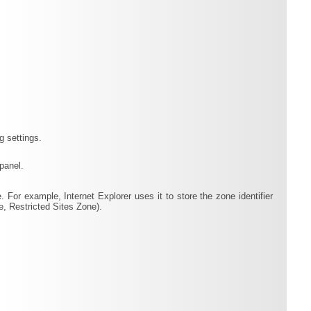
g settings.
panel.
. For example, Internet Explorer uses it to store the zone identifier
e, Restricted Sites Zone).