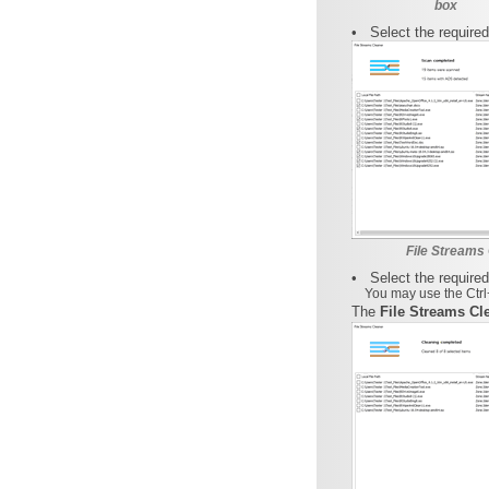
box
•
Select the require
File Streams 
•
Select the required
You may use the Ctrl+
The
File Streams Cl