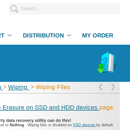
RT
DISTRIBUTION
MY ORDER
g
>
Wiping
> Wiping Files
e Erasure on SSD and HDD devices
page
y data recovery utility can do this!
set to
Nothing
. Wiping files is disabled on
SSD devices
by default.