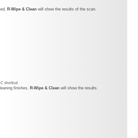
ted,
R-Wipe & Clean
will show the results of the scan.
+C shortcut.
cleaning finishes,
R-Wipe & Clean
will show the results.