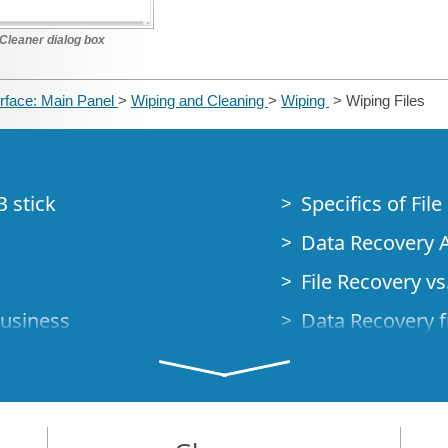
Cleaner dialog box
erface: Main Panel
>
Wiping and Cleaning
>
Wiping
> Wiping Files
B stick
Specifics of Fil
Data Recovery A
File Recovery vs.
Business
Data Recovery f
How to Recover
Studio Standalo
Demo Mode
How to Connect